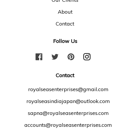
About
Contact
Follow Us
F
T
P
I
a
w
i
n
c
i
n
s
Contact
e
t
t
t
b
t
e
a
royalseasenterprises@gmail.com
o
e
r
g
royalseasindiajapan@outlook.com
o
r
e
r
k
s
a
sapna@royalseasenterprises.com
t
m
accounts@royalseasenterprises.com