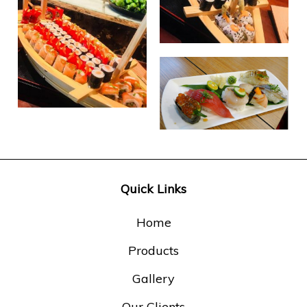
Quick Links
Home
Products
Gallery
Our Clients