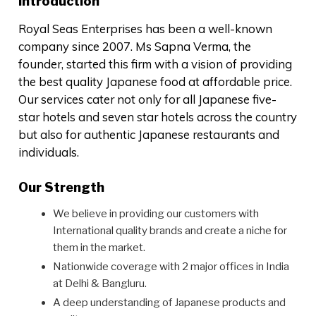
Introduction
Royal Seas Enterprises has been a well-known
company since 2007. Ms Sapna Verma, the
founder, started this firm with a vision of providing
the best quality Japanese food at affordable price.
Our services cater not only for all Japanese five-
star hotels and seven star hotels across the country
but also for authentic Japanese restaurants and
individuals.
Our Strength
We believe in providing our customers with
International quality brands and create a niche for
them in the market.
Nationwide coverage with 2 major offices in India
at Delhi & Bangluru.
A deep understanding of Japanese products and