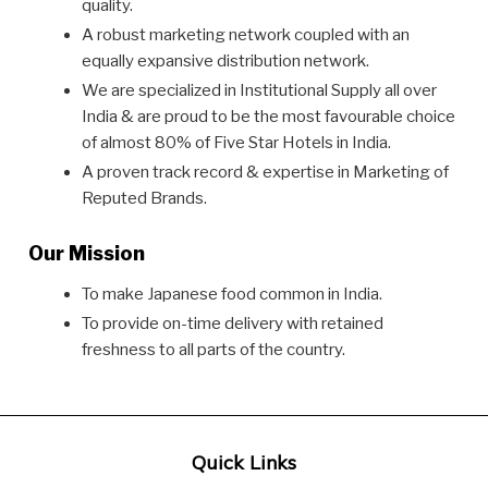
quality.
A robust marketing network coupled with an
equally expansive distribution network.
We are specialized in Institutional Supply all over
India & are proud to be the most favourable choice
of almost 80% of Five Star Hotels in India.
A proven track record & expertise in Marketing of
Reputed Brands.
Our Mission
To make Japanese food common in India.
To provide on-time delivery with retained
freshness to all parts of the country.
Quick Links