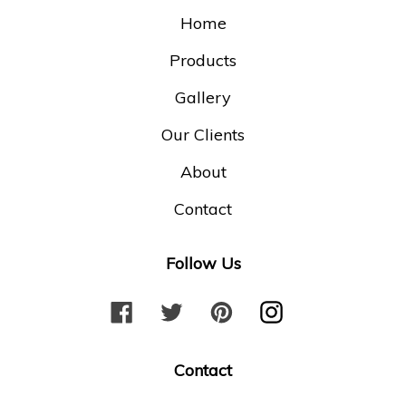
Home
Products
Gallery
Our Clients
About
Contact
Follow Us
F
T
P
I
a
w
i
n
c
i
n
s
Contact
e
t
t
t