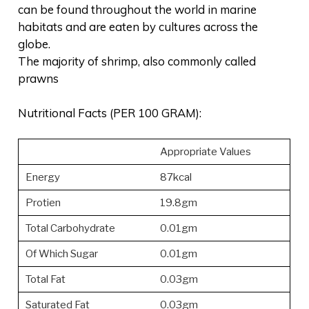
can be found throughout the world in marine
habitats and are eaten by cultures across the
globe.
The majority of shrimp, also commonly called
prawns
Nutritional Facts (PER 100 GRAM):
Appropriate Values
Energy
87kcal
Protien
19.8gm
Total Carbohydrate
0.01gm
Of Which Sugar
0.01gm
Total Fat
0.03gm
Saturated Fat
0.03gm