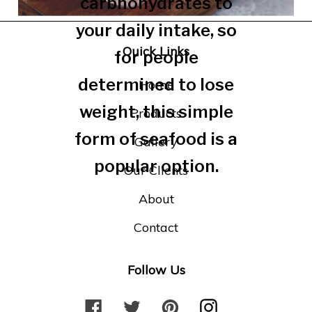
carbhohydrates to
your daily intake, so
Quick Links
for people
determined to lose
Home
weight, this simple
Products
form of seafood is a
Gallery
popular option.
Our Clients
About
Contact
Follow Us
F
T
P
I