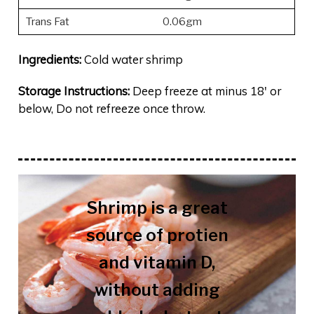
Trans Fat
0.06gm
Ingredients:
Cold water shrimp
Storage Instructions:
Deep freeze at minus 18′ or
below, Do not refreeze once throw.
Shrimp is a great
source of protien
and vitamin D,
without adding