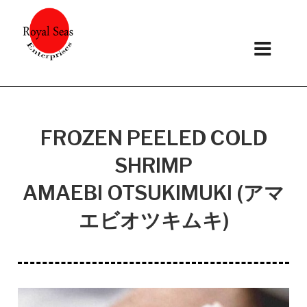
Skip
to
content
FROZEN PEELED COLD
SHRIMP
AMAEBI OTSUKIMUKI (アマ
エビオツキムキ)