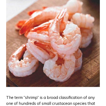
The term “shrimp” is a broad classification of any
one of hundreds of small crustacean species that